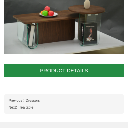
PRODUCT DETAILS
Previous：
Dressers
Next：
Tea table