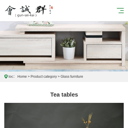
loc：
Home
>
Product category
>
Glass furniture
Tea tables