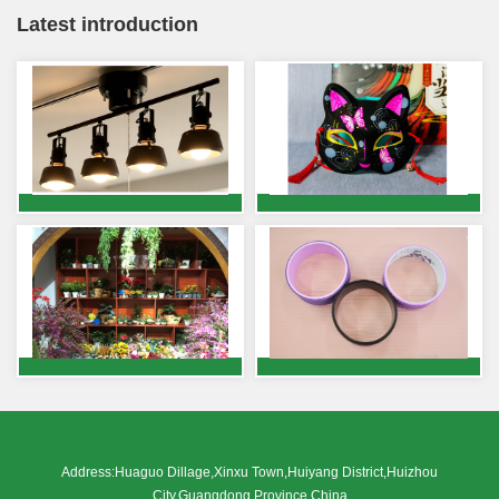
Latest introduction
Address:Huaguo Dillage,Xinxu Town,Huiyang District,Huizhou
City,Guangdong Province,China