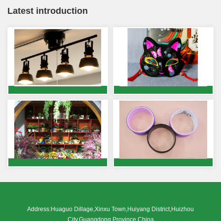
Latest introduction
Address:Huaguo Dillage,Xinxu Town,Huiyang District,Huizhou
City,Guangdong Province,China