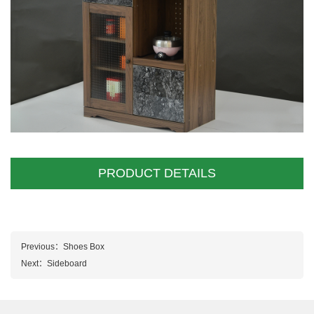
PRODUCT DETAILS
Previous：
Shoes Box
Next：
Sideboard