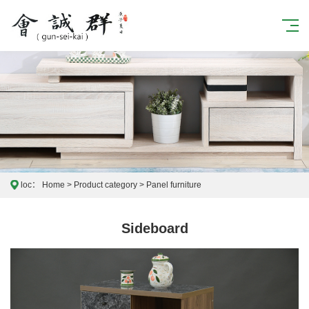
loc：
Home
>
Product category
>
Panel furniture
Sideboard