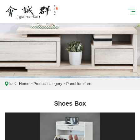
loc：
Home
>
Product category
>
Panel furniture
Shoes Box