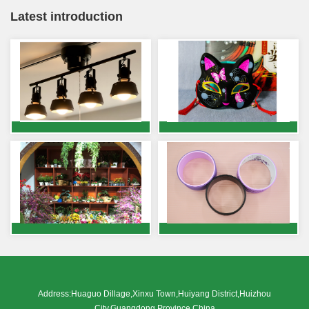
Latest introduction
Address:Huaguo Dillage,Xinxu Town,Huiyang District,Huizhou
City,Guangdong Province,China