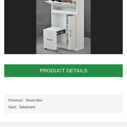
PRODUCT DETAILS
Previous：
Shoes Box
Next：
Sideboard