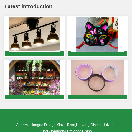
Latest introduction
Address:Huaguo Dillage,Xinxu Town,Huiyang District,Huizhou
City,Guangdong Province,China