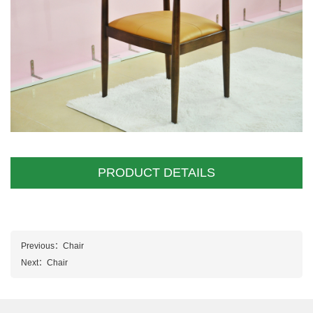
PRODUCT DETAILS
Previous：
Chair
Next：
Chair