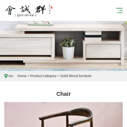
loc：
Home
>
Product category
>
Solid Wood furniture
Chair