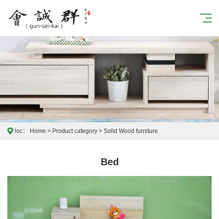
loc：
Home
>
Product category
>
Solid Wood furniture
Bed