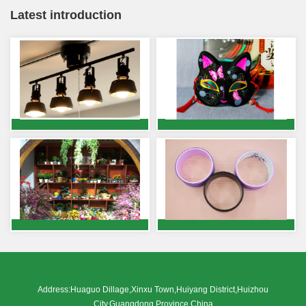
Latest introduction
Address:Huaguo Dillage,Xinxu Town,Huiyang District,Huizhou
City,Guangdong Province,China