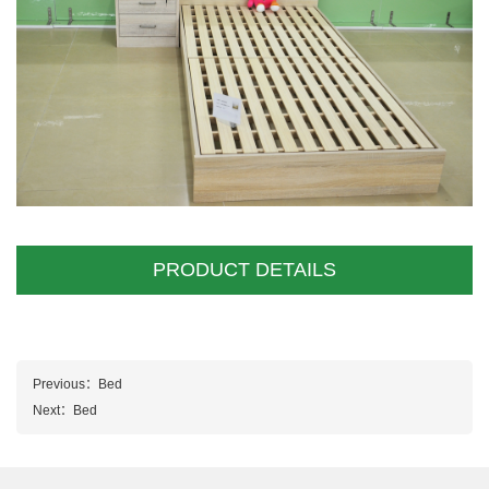
PRODUCT DETAILS
Previous：
Bed
Next：
Bed