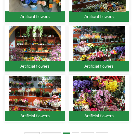
Artificial flowers
Artificial flowers
Artificial flowers
Artificial flowers
Artificial flowers
Artificial flowers