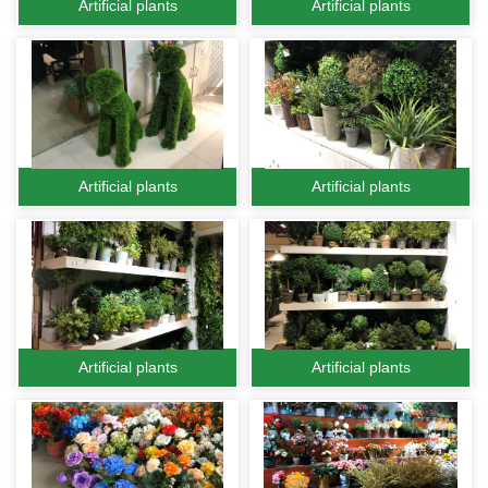
Artificial plants
Artificial plants
Artificial plants
Artificial plants
Artificial plants
Artificial plants