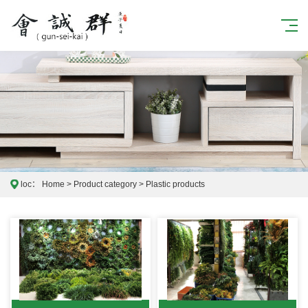
loc：
Home
>
Product category
>
Plastic products