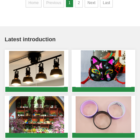
Home
Previous
1
2
Next
Last
Latest introduction