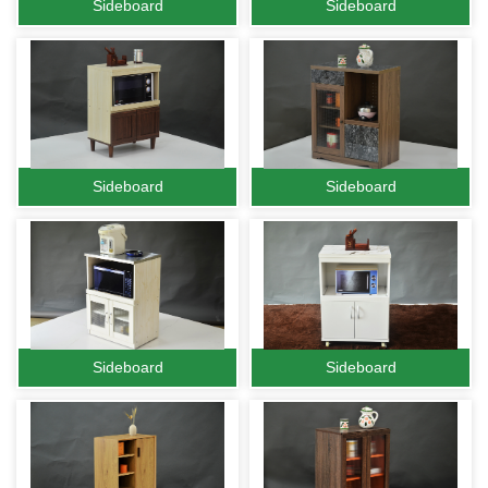
Sideboard
Sideboard
Sideboard
Sideboard
Sideboard
Sideboard