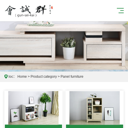
loc：
Home
>
Product category
>
Panel furniture