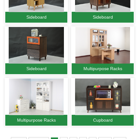
Sideboard
Sideboard
Sideboard
Multipurpose Racks
Multipurpose Racks
Cupboard