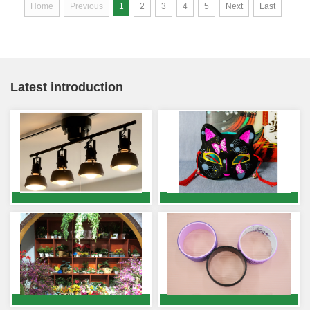
Home
Previous
1
2
3
4
5
Next
Last
Latest introduction