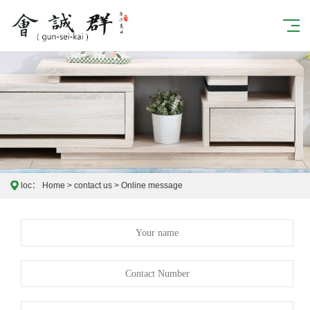
loc：
Home
>
contact us
>
Online message