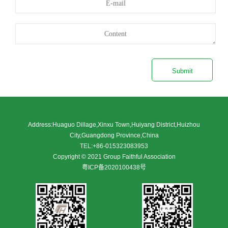
Submit
Address:Huaguo Dillage,Xinxu Town,Huiyang District,Huizhou
City,Guangdong Province,China
TEL:+86-015323083953
Copyright © 2021 Group Faithful Association
粤ICP备2020100438号